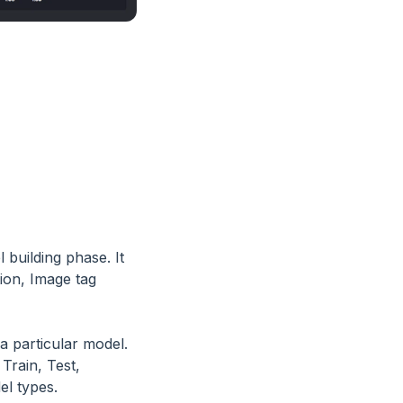
 building phase. It
tion, Image tag
a particular model.
Train, Test,
el types.