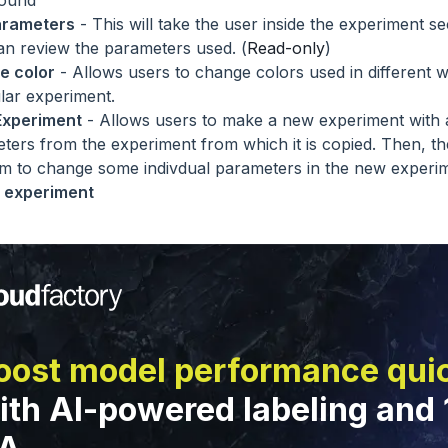
round
arameters
- This will take the user inside the experiment s
an review the parameters used. (
Read-only
)
e color
- Allows users to change colors used in different w
ular experiment.
Experiment
- Allows users to make a new experiment with 
ters from the experiment from which it is copied. Then, th
m to change some indivdual parameters in the new experim
 experiment
oost model performance qui
ith AI-powered labeling and