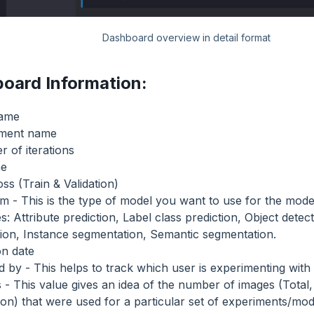
Dashboard overview in detail format
oard Information:
name
iment name
 of iterations
me
ss (Train & Validation)
m - This is the type of model you want to use for the model
s: Attribute prediction, Label class prediction, Object detec
tion, Instance segmentation, Semantic segmentation.
on date
d by - This helps to track which user is experimenting with 
 - This value gives an idea of the number of images (Total, 
tion) that were used for a particular set of experiments/mod