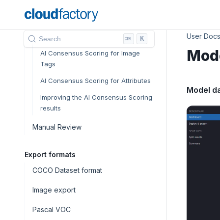
Quality assurance and control
AI Consensus Scoring
User Doc
AI CS in the Annotation Environment
K
Search
Mod
AI Consensus Scoring for Image
Tags
AI Consensus Scoring for Attributes
Model d
Improving the AI Consensus Scoring
results
Manual Review
Export formats
COCO Dataset format
Image export
Pascal VOC