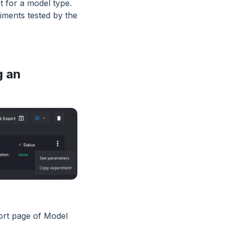
t for a model type.
ments tested by the
g an
port page of Model