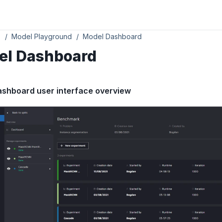
s
Model Playground
Model Dashboard
el Dashboard
ashboard user interface overview