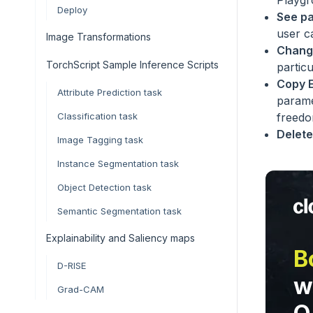
Playg
Deploy
See p
user c
Image Transformations
Chang
TorchScript Sample Inference Scripts
partic
Copy 
Attribute Prediction task
parame
Classification task
freedo
Delete
Image Tagging task
Instance Segmentation task
Object Detection task
Semantic Segmentation task
Explainability and Saliency maps
B
D-RISE
w
Grad-CAM