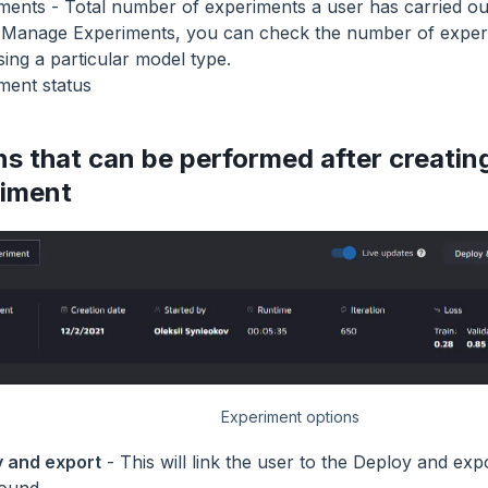
ments - Total number of experiments a user has carried ou
Manage Experiments, you can check the number of experi
sing a particular model type.
ment status
ns that can be performed after creatin
iment
Experiment options
 and export
- This will link the user to the Deploy and ex