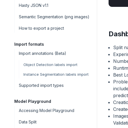
Hasty JSON v1.1
Semantic Segmentation (png images)
How to export a project
Dashb
Import formats
Split 
Import annotations (Beta)
Exper
Number
Object Detection labels import
Runti
Best Lo
Instance Segmentation labels import
Proble
Supported import types
include
predic
Model Playground
Creati
Create
Accessing Model Playground
Images
Data Split
Valida