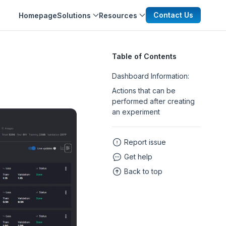
Contact Us
Homepage
Solutions
Resources
Table of Contents
Dashboard Information:
Actions that can be
performed after creating
an experiment
Report issue
Get help
Back to top