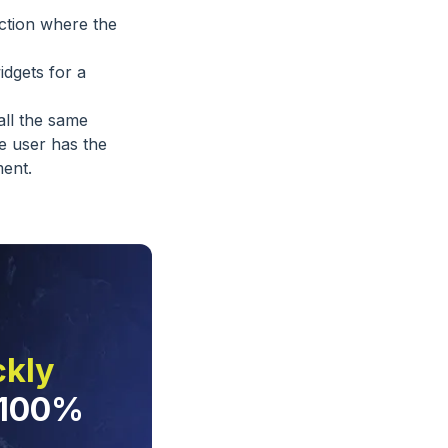
ection where the
idgets for a
all the same
e user has the
ent.
ckly
 100%