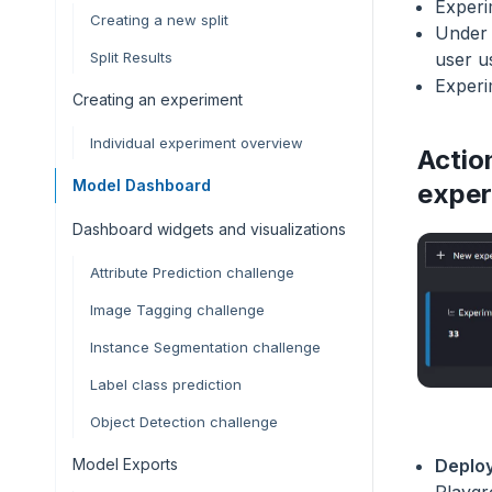
Experi
Creating a new split
Under 
user u
Split Results
Experi
Creating an experiment
Individual experiment overview
Actio
Model Dashboard
exper
Dashboard widgets and visualizations
Attribute Prediction challenge
Image Tagging challenge
Instance Segmentation challenge
Label class prediction
Object Detection challenge
Model Exports
Deploy