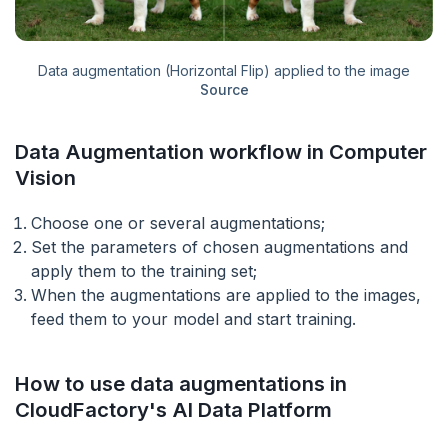
Data augmentation (Horizontal Flip) applied to the image
Source
Data Augmentation workflow in Computer
Vision
Choose one or several augmentations;
Set the parameters of chosen augmentations and
apply them to the training set;
When the augmentations are applied to the images,
feed them to your model and start training.
How to use data augmentations in
CloudFactory's AI Data Platform