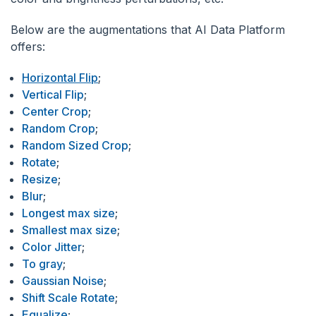
Below are the augmentations that AI Data Platform
offers:
Horizontal Flip
;
Vertical Flip
;
Center Crop
;
Random Crop
;
Random Sized Crop
;
Rotate
;
Resize
;
Blur
;
Longest max size
;
Smallest max size
;
Color Jitter
;
To gray
;
Gaussian Noise
;
Shift Scale Rotate
;
Equalize
;