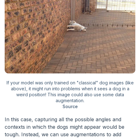
If your model was only trained on "classical" dog images (like
above), it might run into problems when it sees a dog in a
weird position! This image could also use some data
augmentation.
Source
In this case, capturing all the possible angles and
contexts in which the dogs might appear would be
tough. Instead, we can use augmentations to add