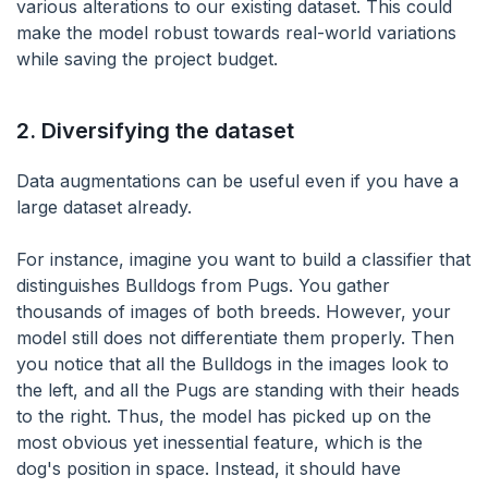
various alterations to our existing dataset. This could
make the model robust towards real-world variations
while saving the project budget.
2.
Diversifying the dataset
Data augmentations can be useful even if you have a
large dataset already.
For instance, imagine you want to build a classifier that
distinguishes Bulldogs from Pugs. You gather
thousands of images of both breeds. However, your
model still does not differentiate them properly. Then
you notice that all the Bulldogs in the images look to
the left, and all the Pugs are standing with their heads
to the right. Thus, the model has picked up on the
most obvious yet inessential feature, which is the
dog's position in space. Instead, it should have