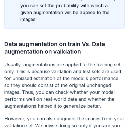
you can set the probability with which a
given augmentation will be applied to the
images.
Data augmentation on train Vs. Data
augmentation on validation
Usually, augmentations are applied to the training set
only. This is because validation and test sets are used
for unbiased estimation of the model's performance,
so they should consist of the original unchanged
images. Thus, you can check whether your model
performs well on real-world data and whether the
augmentations helped it to generalize better.
However, you can also augment the images from your
validation set. We advise doing so only if you are sure