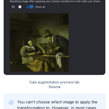
Data augmentation preview tab
Source
You can't choose which image to apply the
transformation to. However, in most cases,