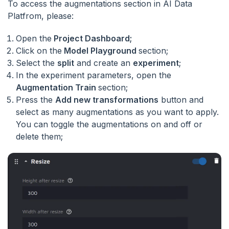
To access the augmentations section in AI Data
Platfrom, please:
Open the
Project Dashboard;
Click on the
Model Playground
section;
Select the
split
and create an
experiment
;
In the experiment parameters, open the
Augmentation Train
section;
Press the
Add new transformations
button and
select as many augmentations as you want to apply.
You can toggle the augmentations on and off or
delete them;