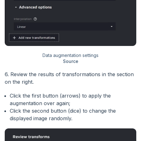
Data augmentation settings
Source
6. Review the results of transformations in the section
on the right.
Click the first button (arrows) to apply the
augmentation over again;
Click the second button (dice) to change the
displayed image randomly.