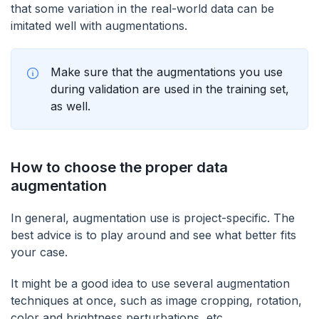
that some variation in the real-world data can be
imitated well with augmentations.
Make sure that the augmentations you use
during validation are used in the training set,
as well.
How to choose the proper data
augmentation
In general, augmentation use is project-specific. The
best advice is to play around and see what better fits
your case.
It might be a good idea to use several augmentation
techniques at once, such as image cropping, rotation,
color and brightness perturbations, etc.