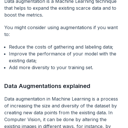
Data augmentation is a Machine Learning technique
that helps to expand the existing scarce data and to
boost the metrics.
You might consider using augmentations if you want
to:
Reduce the costs of gathering and labeling data;
Improve the performance of your model with the
existing data;
Add more diversity to your training set.
Data Augmentations explained
Data augmentation in Machine Learning is a process
of increasing the size and diversity of the dataset by
creating new data points from the existing data. In
Computer Vision, it can be done by altering the
existing images in different ways, for instance, by