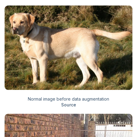
Normal image before data augmentation
Source