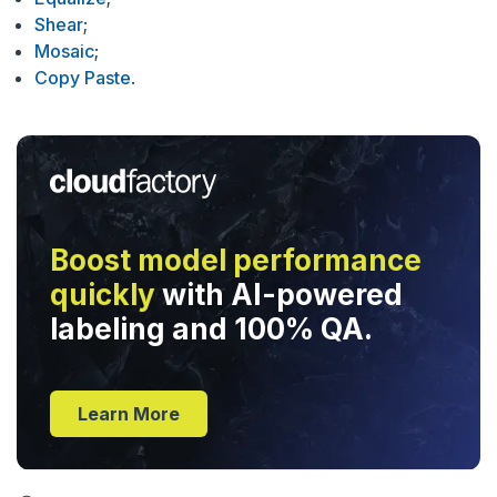
Shear
;
Mosaic
;
Copy Paste
.
Boost model performance
quickly
with AI-powered
labeling and 100% QA.
Learn More