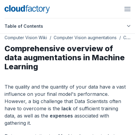
Table of Contents
Computer Vision Wiki
Computer Vision augmentations
Comprehensive overview of data augmentations in Machine Learning
Comprehensive overview of
data augmentations in Machine
Learning
The quality and the quantity of your data have a vast
influence on your final model's performance.
However, a big challenge that Data Scientists often
have to overcome is the
lack
of sufficient training
data, as well as the
expenses
associated with
gathering it.