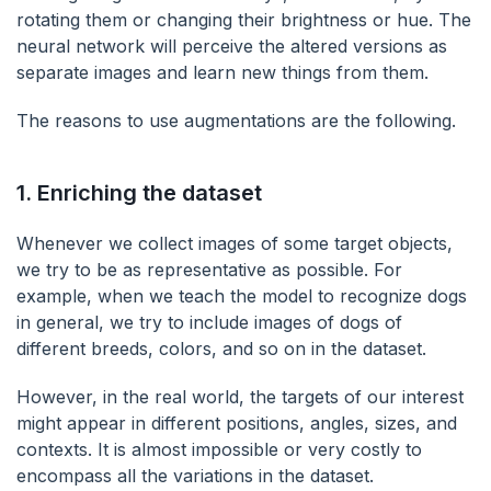
rotating them or changing their brightness or hue. The
neural network will perceive the altered versions as
separate images and learn new things from them.
The reasons to use augmentations are the following.
1.
Enriching the dataset
Whenever we collect images of some target objects,
we try to be as representative as possible. For
example, when we teach the model to recognize dogs
in general, we try to include images of dogs of
different breeds, colors, and so on in the dataset.
However, in the real world, the targets of our interest
might appear in different positions, angles, sizes, and
contexts. It is almost impossible or very costly to
encompass all the variations in the dataset.