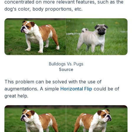
concentrated on more relevant features, such as the
dog's color, body proportions, etc.
Bulldogs Vs. Pugs
Source
This problem can be solved with the use of
augmentations. A simple
Horizontal Flip
could be of
great help.